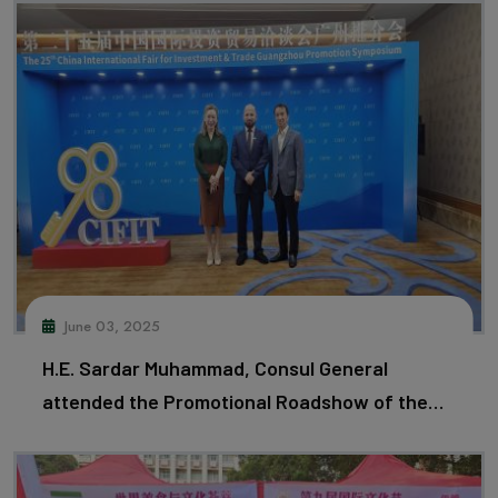
June 03, 2025
H.E. Sardar Muhammad, Consul General
attended the Promotional Roadshow of the
25th CIFIT in Guangzhou.