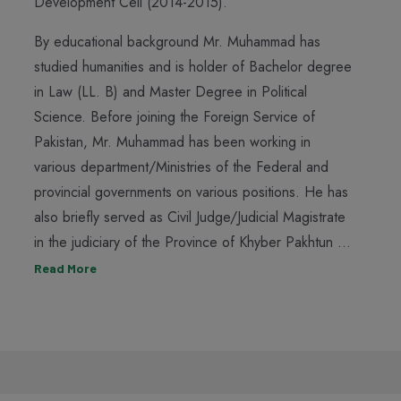
Development Cell (2014-2015).
By educational background Mr. Muhammad has
studied humanities and is holder of Bachelor degree
in Law (LL. B) and Master Degree in Political
Science. Before joining the Foreign Service of
Pakistan, Mr. Muhammad has been working in
various department/Ministries of the Federal and
provincial governments on various positions. He has
also briefly served as Civil Judge/Judicial Magistrate
in the judiciary of the Province of Khyber Pakhtun ...
Read More