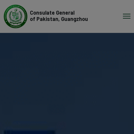
Consulate General
of Pakistan, Guangzhou