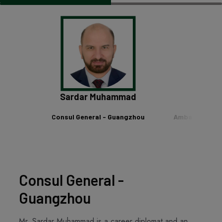
 Khan
Sardar Muhammad
Khalil 
anghai
Consul General - Guangzhou
Ambassador of
Chi
Consul General -
Guangzhou
Mr. Sardar Muhammad is a career diplomat and an