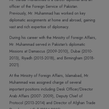
officer of the Foreign Service of Pakistan.
Previously, Mr. Muhammad has worked on key
diplomatic assignments at home and abroad, gaining
vast and rich expertise of diplomacy.
During his career with the Ministry of Foreign Affairs,
Mr. Muhammad served in Pakistan's diplomatic
Missions at Damascus (2009-2010), Dubai (2010-
2013), Riyadh (2015-2018), and Birmingham (2018-
2021).
At the Ministry of Foreign Affairs, Islamabad, Mr.
Muhammad was assigned charge of several
important positions including Desk Officer/Director
Arab Affairs (2007- 2009), Deputy Chief of
Protocol (2013-2014) and Director of Afghan Trade