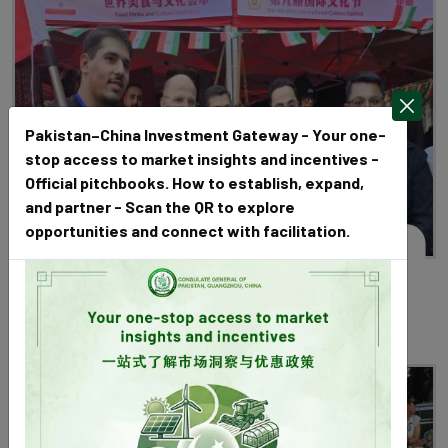
Pakistan–China Investment Gateway - Your one-
stop access to market insights and incentives -
Official pitchbooks. How to establish, expand,
and partner - Scan the QR to explore
opportunities and connect with facilitation.
January 01, 2025
Mr. Sardar Muhammad, Consul General
communicated with Pakistani students on
Southern Medical University Cultural Day