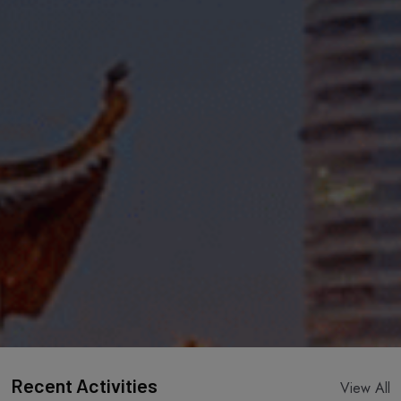
Recent Activities
View All