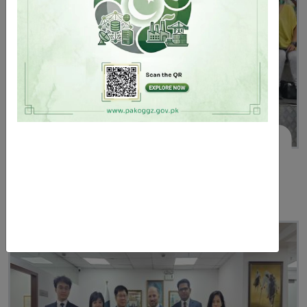
June 02, 2025
The Consul General attends 2025 Dragon Boat
Racing Festival