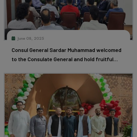
June 08, 2025
Consul General Sardar Muhammad welcomed
to the Consulate General and hold fruitful
discussions with delegation led by Mr.
Khamees Saeed, of Federation of Pakistan
Chambers of Commerce and Industry and
Member of LCCI.