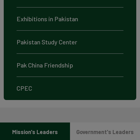
Exhibitions in Pakistan
Pakistan Study Center
Pak China Friendship
CPEC
Mission's Leaders
Government's Leaders