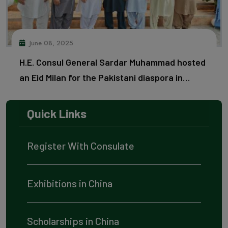
June 08, 2025
H.E. Consul General Sardar Muhammad hosted
an Eid Milan for the Pakistani diaspora in
Guangzhou.
Quick Links
Register With Consulate
Exhibitions in China
Scholarships in China