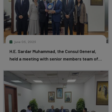
June 05, 2025
H.E. Sardar Muhammad, the Consul General,
held a meeting with senior members team of
Huawei and discussed matters of mutual
importance.