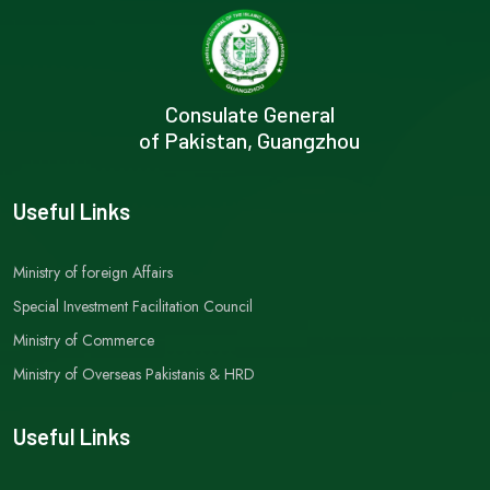
Consulate General
of Pakistan, Guangzhou
Useful Links
Ministry of foreign Affairs
Special Investment Facilitation Council
Ministry of Commerce
Ministry of Overseas Pakistanis & HRD
Useful Links