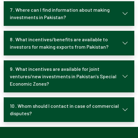
7 . Where can I find information about making
investments in Pakistan?
8 . What incentives/benefits are available to
investors for making exports from Pakistan?
9 . What incentives are available for joint
ventures/new investments in Pakistan's Special
Economic Zones?
10 . Whom should I contact in case of commercial
disputes?