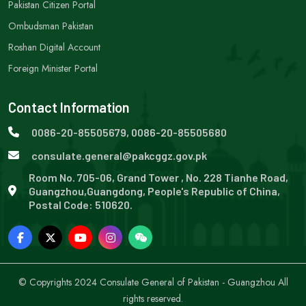
Pakistan Citizen Portal
Ombudsman Pakistan
Roshan Digital Account
Foreign Minister Portal
Contact Information
0086-20-85505679, 0086-20-85505680
consulate.general@pakcggz.gov.pk
Room No. 705-06, Grand Tower , No. 228 Tianhe Road,
Guangzhou,Guangdong, People's Republic of China,
Postal Code: 510620.
© Copyrights 2024 Consulate General of Pakistan - Guangzhou All
rights reserved.