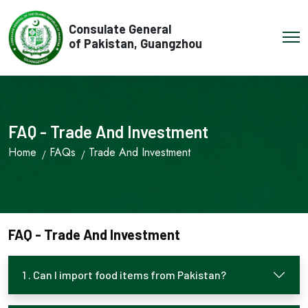
Consulate General
of Pakistan, Guangzhou
FAQ - Trade And Investment
Home
FAQs
Trade And Investment
FAQ - Trade And Investment
1 . Can I import food items from Pakistan?