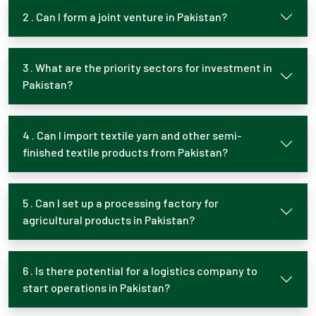
2 . Can I form a joint venture in Pakistan?
3 . What are the priority sectors for investment in
Pakistan?
4 . Can I import textile yarn and other semi-
finished textile products from Pakistan?
5 . Can I set up a processing factory for
agricultural products in Pakistan?
6 . Is there potential for a logistics company to
start operations in Pakistan?