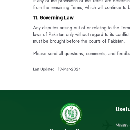
If any of the provisions of the Terms are determi
from the remaining Terms, which will continue to b
11. Governing Law
Any disputes arising out of or relating to the Ter
laws of Pakistan only without regard to its confli
must be brought before the courts of Pakistan.
Please send all questions, comments, and feedb
Last Updated : 19-Mar-2024
Usefu
Ministry 