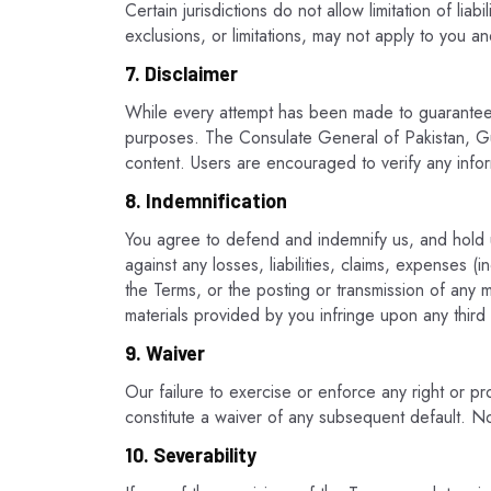
Certain jurisdictions do not allow limitation of lia
exclusions, or limitations, may not apply to you an
7. Disclaimer
While every attempt has been made to guarantee th
purposes. The Consulate General of Pakistan, Gua
content. Users are encouraged to verify any info
8. Indemnification
You agree to defend and indemnify us, and hold us
against any losses, liabilities, claims, expenses (
the Terms, or the posting or transmission of any ma
materials provided by you infringe upon any third p
9. Waiver
Our failure to exercise or enforce any right or pro
constitute a waiver of any subsequent default. No 
10. Severability