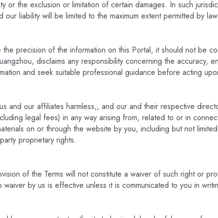
bility or the exclusion or limitation of certain damages. In such jurisd
d our liability will be limited to the maximum extent permitted by law
e precision of the information on this Portal, it should not be con
ngzhou, disclaims any responsibility concerning the accuracy, enti
rmation and seek suitable professional guidance before acting upo
 and our affiliates harmless,, and our and their respective direct
including legal fees) in any way arising from, related to or in connec
terials on or through the website by you, including but not limited 
arty proprietary rights.
vision of the Terms will not constitute a waiver of such right or pro
waiver by us is effective unless it is communicated to you in writi