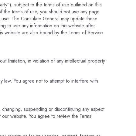
rty”), subject to the terms of use outlined on this
of the terms of use, you should not use any page
of use. The Consulate General may update these
uing to use any information on the website after
his website are also bound by the Terms of Service
 limitation, in violation of any intellectual property
ny law. You agree not to attempt to interfere with
g, changing, suspending or discontinuing any aspect
of our website. You agree to review the Terms