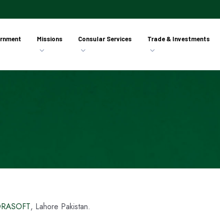
rnment
Missions
Consular Services
Trade & Investments
RASOFT
, Lahore Pakistan.