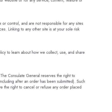
ur website or for any service, content, feature or
or control, and are not responsible for any sites
es. Linking to any other site is at your sole risk
icy to learn about how we collect, use, and share
 The Consulate General reserves the right to
(including after an order has been submitted). Such
ve the right to cancel or refuse any order placed