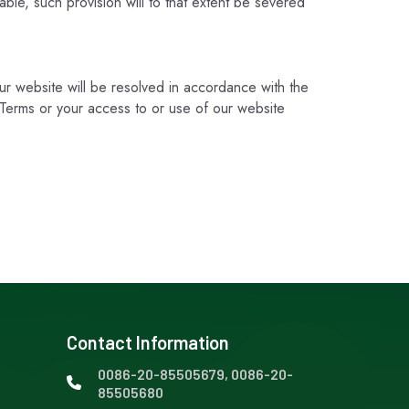
ble, such provision will to that extent be severed
our website will be resolved in accordance with the
he Terms or your access to or use of our website
Contact Information
0086-20-85505679, 0086-20-
85505680