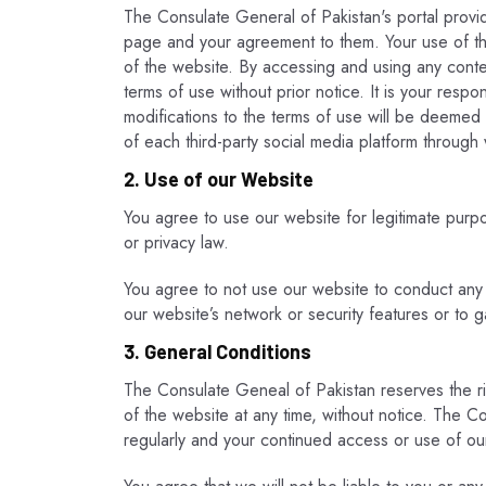
The Consulate General of Pakistan's portal provid
page and your agreement to them. Your use of the
of the website. By accessing and using any cont
terms of use without prior notice. It is your resp
modifications to the terms of use will be deemed
of each third-party social media platform throug
2. Use of our Website
You agree to use our website for legitimate purpose
or privacy law.
You agree to not use our website to conduct any act
our website’s network or security features or to 
3. General Conditions
The Consulate Geneal of Pakistan reserves the ri
of the website at any time, without notice. The C
regularly and your continued access or use of ou