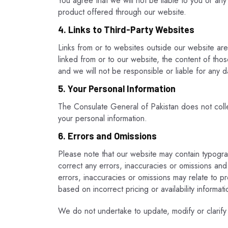
You agree that we will not be liable to you or any
product offered through our website.
4. Links to Third-Party Websites
Links from or to websites outside our website ar
linked from or to our website, the content of those
and we will not be responsible or liable for any d
5. Your Personal Information
The Consulate General of Pakistan does not colle
your personal information.
6. Errors and Omissions
Please note that our website may contain typogra
correct any errors, inaccuracies or omissions and
errors, inaccuracies or omissions may relate to pr
based on incorrect pricing or availability informat
We do not undertake to update, modify or clarify