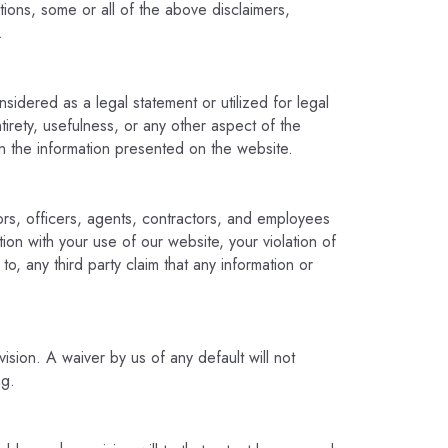
ictions, some or all of the above disclaimers,
.
sidered as a legal statement or utilized for legal
rety, usefulness, or any other aspect of the
n the information presented on the website.
ors, officers, agents, contractors, and employees
tion with your use of our website, your violation of
to, any third party claim that any information or
vision. A waiver by us of any default will not
ng.