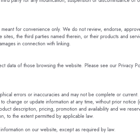
 third party for any modification, suspension or discontinuance of o
e meant for convenience only. We do not review, endorse, approve 
 sites, the third parties named therein, or their products and servic
amages in connection with linking.
ct data of those browsing the website. Please see our Privacy Pol
phical errors or inaccuracies and may not be complete or current.
 to change or update information at any time, without prior notice 
oduct description, pricing, promotion and availability and we reser
ion, to the extent permitted by applicable law.
 information on our website, except as required by law.