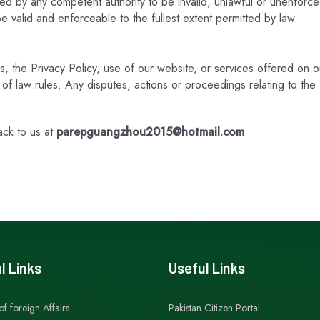
ned by any competent authority to be invalid, unlawful or unenforcea
e valid and enforceable to the fullest extent permitted by law.
ms, the Privacy Policy, use of our website, or services offered on 
ct of law rules. Any disputes, actions or proceedings relating to t
ack to us at
parepguangzhou2015@hotmail.com
l Links
Useful Links
of foreign Affairs
Pakistan Citizen Portal