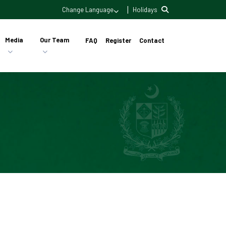
|
Change Language
Holidays
Media
Our Team
FAQ
Register
Contact