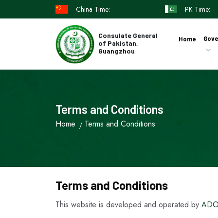
China Time:
PK Time:
Consulate General
Gove
Home
of Pakistan,
Guangzhou
Terms and Conditions
Home
Terms and Conditions
Terms and Conditions
This website is developed and operated by
ADO