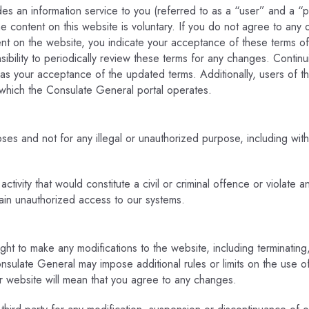
es an information service to you (referred to as a “user” and a “pa
 content on this website is voluntary. If you do not agree to any 
ent on the website, you indicate your acceptance of these terms 
onsibility to periodically review these terms for any changes. Contin
 as your acceptance of the updated terms. Additionally, users of t
h which the Consulate General portal operates.
s and not for any illegal or unauthorized purpose, including without
ivity that would constitute a civil or criminal offence or violate a
gain unauthorized access to our systems.
ght to make any modifications to the website, including terminatin
onsulate General may impose additional rules or limits on the use 
r website will mean that you agree to any changes.