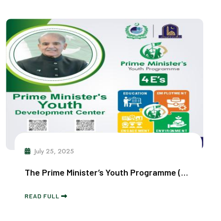
July 25, 2025
The Prime Minister’s Youth Programme (Digital Youth Hub)
READ FULL