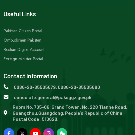
Useful Links
Pakistan Citizen Portal
Ombudsman Pakistan
Roshan Digital Account
Foreign Minister Portal
Contact Information
0086-20-85505679, 0086-20-85505680
consulate.general@pakcggz.gov.pk
Room No. 705-06, Grand Tower , No. 228 Tianhe Road,
Guangzhou,Guangdong, People's Republic of China,
Postal Code: 510620.