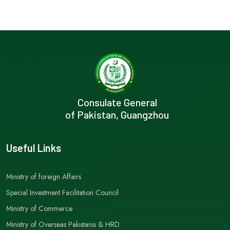
Consulate General
of Pakistan, Guangzhou
Useful Links
Ministry of foreign Affairs
Special Investment Facilitation Council
Ministry of Commerce
Ministry of Overseas Pakistanis & HRD