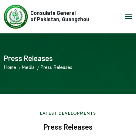
Consulate General
of Pakistan, Guangzhou
Press Releases
Home
Media
Press Releases
LATEST DEVELOPMENTS
Press Releases