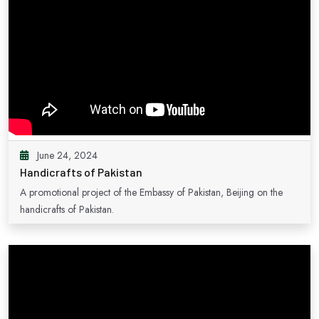
June 24, 2024
Handicrafts of Pakistan
A promotional project of the Embassy of Pakistan, Beijing on the
handicrafts of Pakistan.