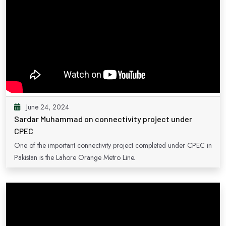
June 24, 2024
Sardar Muhammad on connectivity project under
CPEC
One of the important connectivity project completed under CPEC in
Pakistan is the Lahore Orange Metro Line.