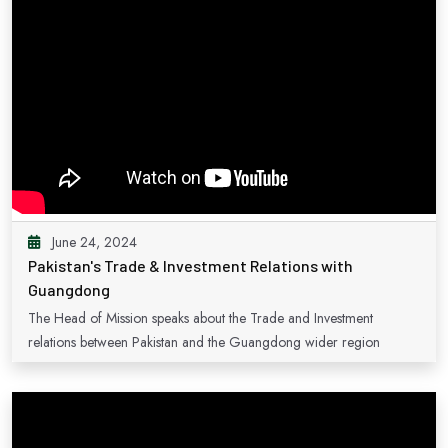
June 24, 2024
Pakistan's Trade & Investment Relations with
Guangdong
The Head of Mission speaks about the Trade and Investment
relations between Pakistan and the Guangdong wider region