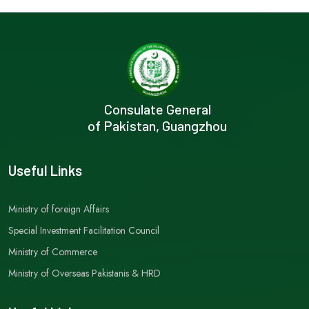
Consulate General
of Pakistan, Guangzhou
Useful Links
Ministry of foreign Affairs
Special Investment Facilitation Council
Ministry of Commerce
Ministry of Overseas Pakistanis & HRD