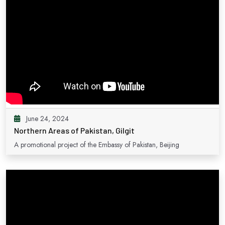
June 24, 2024
Northern Areas of Pakistan, Gilgit
A promotional project of the Embassy of Pakistan, Beijing