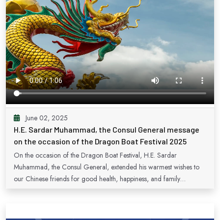
June 02, 2025
H.E. Sardar Muhammad, the Consul General message
on the occasion of the Dragon Boat Festival 2025
On the occasion of the Dragon Boat Festival, H.E. Sardar
Muhammad, the Consul General, extended his warmest wishes to
our Chinese friends for good health, happiness, and family
harmony.