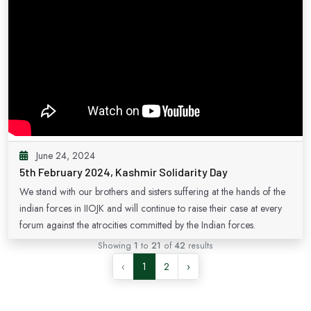
June 24, 2024
5th February 2024, Kashmir Solidarity Day
We stand with our brothers and sisters suffering at the hands of the
indian forces in IIOJK and will continue to raise their case at every
forum against the atrocities committed by the Indian forces.
Showing
1
to
21
of
42
results
‹
1
2
›