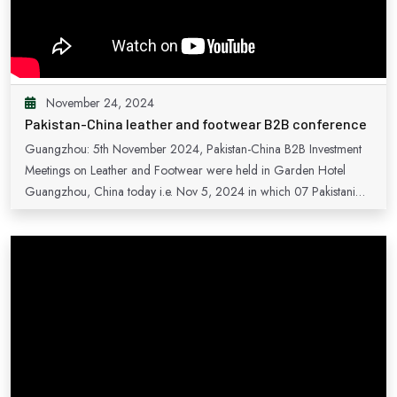
November 24, 2024
Pakistan-China leather and footwear B2B conference
Guangzhou: 5th November 2024, Pakistan-China B2B Investment
Meetings on Leather and Footwear were held in Garden Hotel
Guangzhou, China today i.e. Nov 5, 2024 in which 07 Pakistani
and 46 Chinese companies participated. The Acting Consul
General of Pakistan in Guangzhou, Mr. Sardar Muhammad, in his
opening remarks welcomed all the participants and highlighted
Pakistan’s potential for joint ventures and investment and urged the
participants to avail benefits offered by Pakistan in this regard. Mr.
Rahim Hayat Qureshi, Secretary Board of investment Pakistan, gave
a comprehensive overview of Pakistan’s investment policies and
invited the Chinese enterprises to consider Pakistan as preferred
destination for investment in leather and footwear sector. Mr.