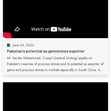
June 24, 2024
Pakistan's potential as gemstones exporter
Mr. Sardar Muhammad, Consul General (Acting) speaks on
Pakistan's reserves of precious stones and its potential as exporter of
gems and precious stones to markets especially in South China. A
number of Pakistani exporters participated in the 11th China (Hunan)
International Mineral and Gems Expo 2023, with their diverse
products.