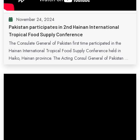
November 24, 2024
Pakistan participates in 2nd Hainan International
Tropical Food Supply Conference
The Consulate General of Pakistan first time participated in the
Hainan International Tropical Food Supply Conference held in
Haiko, Hainan province. The Acting Consul General of Pakistan Mr.
Sardar Muhammad, also spoke to the opening session on the
extensive avenues of cooperation between Pakistan and China in the
sector.