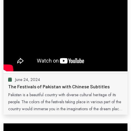
June 24, 2024
The Festivals of Pakistan with Chinese Subtitles
Pakistan is a beautiful country with diverse cultural heritage of its
people. The colors of the festivals taking place in various part of the
country would immerse you in the imaginations of the dream places
of the country which are waiting for you.