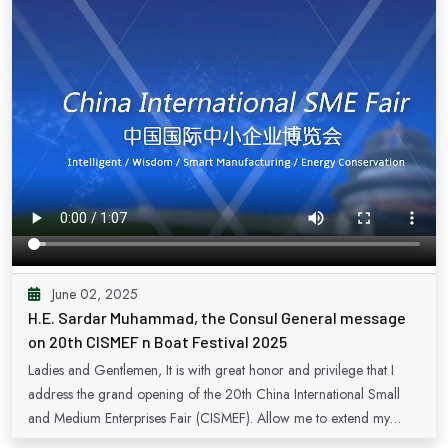
June 02, 2025
H.E. Sardar Muhammad, the Consul General message
on 20th CISMEF n Boat Festival 2025
Ladies and Gentlemen, It is with great honor and privilege that I
address the grand opening of the 20th China International Small
and Medium Enterprises Fair (CISMEF). Allow me to extend my
heartfelt congratulations to the organizers for their tireless efforts in