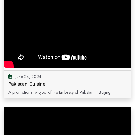
June 24, 2024
Pakistani Cuisine
A promotional project of the Embassy of Pakistan in Beijing