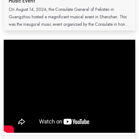
Music Event
On August 14, 2024, the Consulate General of Pakistan in
Guangzhou hosted a magnificent musical event in Shenzhen. This
was the inaugural music event organized by the Consulate in honor
of National Day celebrations, marking 73 years of enduring
friendship and strong ties between Pakistan and China. The event
was a remarkable success, attracting a large audience of Pakistani
and Chinese music enthusiasts. During the occasion, Consul
General Mr. Sardar Muhammad expressed gratitude to everyone
who contributed to making the event possible. He assured attendees
that this would not be the last event of its kind in Shenzhen and
affirmed the Consulate's commitment to promoting people-to-
people exchanges between Pakistan and South China.