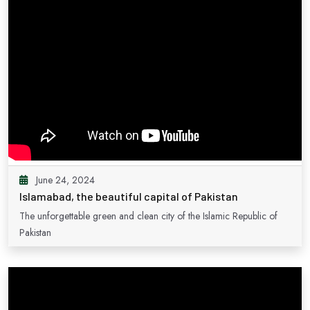
June 24, 2024
Islamabad, the beautiful capital of Pakistan
The unforgettable green and clean city of the Islamic Republic of
Pakistan