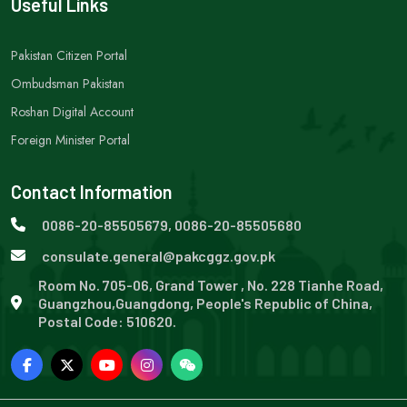
Useful Links
Pakistan Citizen Portal
Ombudsman Pakistan
Roshan Digital Account
Foreign Minister Portal
Contact Information
0086-20-85505679, 0086-20-85505680
consulate.general@pakcggz.gov.pk
Room No. 705-06, Grand Tower , No. 228 Tianhe Road,
Guangzhou,Guangdong, People's Republic of China,
Postal Code: 510620.