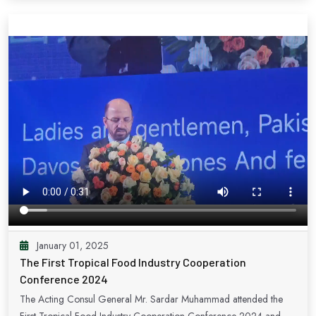
promoting small and medium enterprises (SMEs) on this prestigious
platform. CISMEF has established itself as a beacon of international
cooperation, enabling SMEs from across the globe to engage in
fruitful trade exchanges. Pakistan is proud to have been an active
participant for five consecutive years, underscoring our steadfast
commitment to nurturing strong bilateral and multilateral ties. The
Small and Medium Enterprises Development Authority (SMEDA)
actively champions Pakistan's participation, reflecting our nation's
dedication to elevating our SME sector. Thank you.
January 01, 2025
The First Tropical Food Industry Cooperation
Conference 2024
The Acting Consul General Mr. Sardar Muhammad attended the