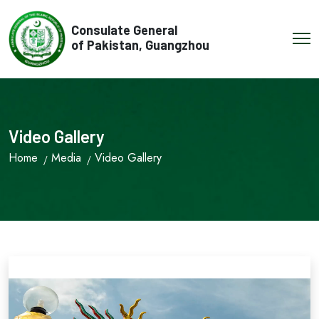
Consulate General
of Pakistan, Guangzhou
Video Gallery
Home
Media
Video Gallery