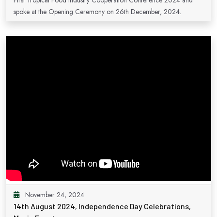
First Tropical Food Industry Cooperation Conference 2024 and
spoke at the Opening Ceremony on 26th December, 2024.
November 24, 2024
14th August 2024, Independence Day Celebrations,