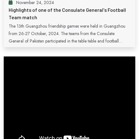
November 24, 2024
Highlights of one of the Consulate General's Football
Team match
The 13th Guangzhou friendship games were held in Guangzhou
from 26-27 October, 2024. The teams from the Consulate
General of Pakistan participated in the table table and football
matches. Above are the highlight of one of the football match of the
Consulate General of Pakistan.