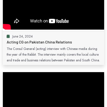
June 24, 2024
Acting CG on Pakistan China Relations
The Consul General (acting) interview with Chinese media during
the year of the Rabbit. The interview mainly covers the local culture
and trade and business relations between Pakistan and South China.