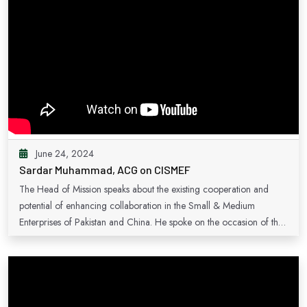
June 24, 2024
Sardar Muhammad, ACG on CISMEF
The Head of Mission speaks about the existing cooperation and
potential of enhancing collaboration in the Small & Medium
Enterprises of Pakistan and China. He spoke on the occasion of the
inauguration of Pakistan's pavilion at the China International Small &
Medium Enterprises Fair in the year 2023.