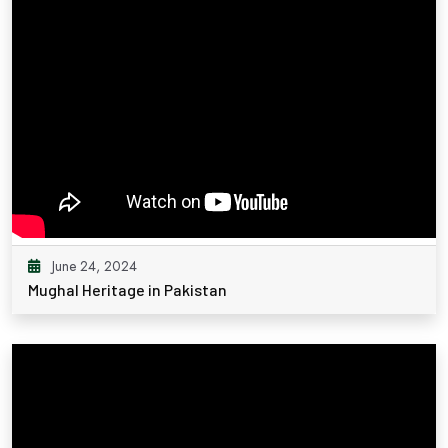
June 24, 2024
Mughal Heritage in Pakistan