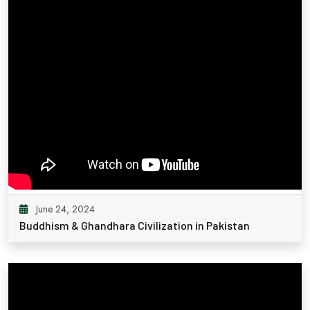
June 24, 2024
Buddhism & Ghandhara Civilization in Pakistan