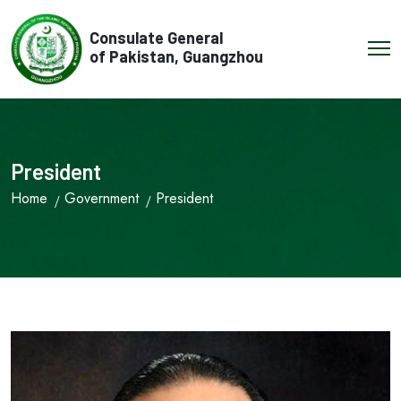
Consulate General
of Pakistan, Guangzhou
President
Home
Government
President