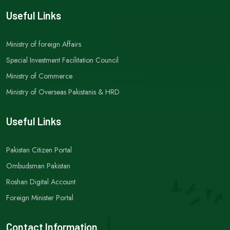
Useful Links
Ministry of foreign Affairs
Special Investment Facilitation Council
Ministry of Commerce
Ministry of Overseas Pakistanis & HRD
Useful Links
Pakistan Citizen Portal
Ombudsman Pakistan
Roshan Digital Account
Foreign Minister Portal
Contact Information