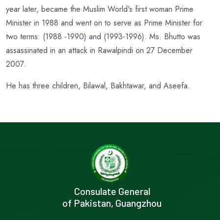
year later, became the Muslim World's first woman Prime
Minister in 1988 and went on to serve as Prime Minister for
two terms: (1988 -1990) and (1993-1996). Ms. Bhutto was
assassinated in an attack in Rawalpindi on 27 December
2007.
He has three children, Bilawal, Bakhtawar, and Aseefa.
Consulate General
of Pakistan, Guangzhou