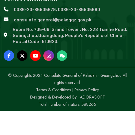
0086-20-85505679, 0086-20-85505680
consulate.general@pakcggz.gov.pk
Room No. 705-06, Grand Tower , No. 228 Tianhe Road,
Guangzhou,Guangdong, People's Republic of China,
Postal Code: 510620.
© Copyrights 2024 Consulate General of Pakistan - Guangzhou All
rights reserved.
Terms & Conditions
|
Privacy Policy
Designed & Developed By :
ADORASOFT
Total number of visitors: 588265