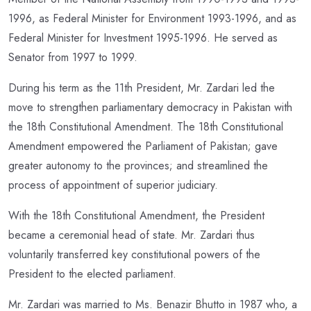
1996, as Federal Minister for Environment 1993-1996, and as
Federal Minister for Investment 1995-1996. He served as
Senator from 1997 to 1999.
During his term as the 11th President, Mr. Zardari led the
move to strengthen parliamentary democracy in Pakistan with
the 18th Constitutional Amendment. The 18th Constitutional
Amendment empowered the Parliament of Pakistan; gave
greater autonomy to the provinces; and streamlined the
process of appointment of superior judiciary.
With the 18th Constitutional Amendment, the President
became a ceremonial head of state. Mr. Zardari thus
voluntarily transferred key constitutional powers of the
President to the elected parliament.
Mr. Zardari was married to Ms. Benazir Bhutto in 1987 who, a