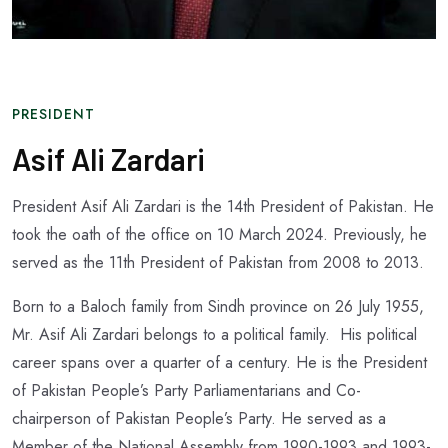
PRESIDENT
Asif Ali Zardari
President Asif Ali Zardari is the 14th President of Pakistan. He
took the oath of the office on 10 March 2024. Previously, he
served as the 11th President of Pakistan from 2008 to 2013.
Born to a Baloch family from Sindh province on 26 July 1955,
Mr. Asif Ali Zardari belongs to a political family. His political
career spans over a quarter of a century. He is the President
of Pakistan People’s Party Parliamentarians and Co-
chairperson of Pakistan People’s Party. He served as a
Member of the National Assembly from 1990-1993 and 1993-